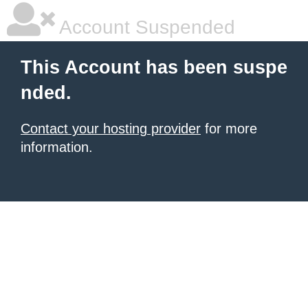
Account Suspended
This Account has been suspe
nded.
Contact your hosting provider
for more
information.