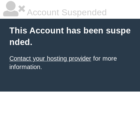
Account Suspended
This Account has been suspe
nded.
Contact your hosting provider
for more
information.