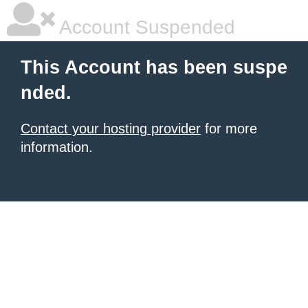
Account Suspended
This Account has been suspe
nded.
Contact your hosting provider
for more
information.