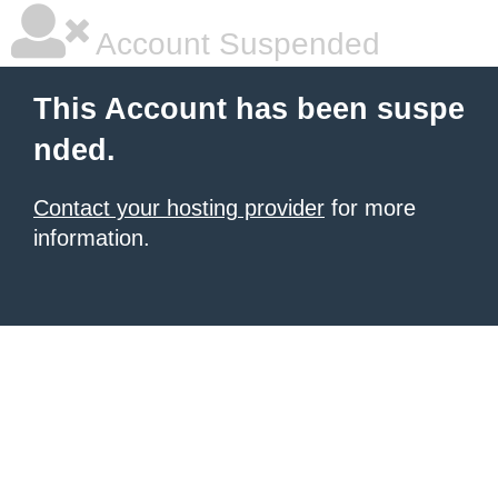
Account Suspended
This Account has been suspe
nded.
Contact your hosting provider
for more
information.