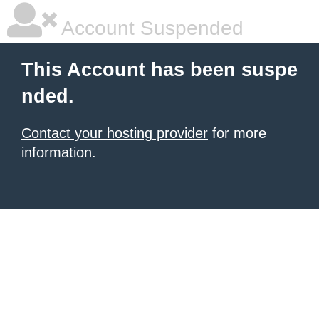
Account Suspended
This Account has been suspe
nded.
Contact your hosting provider
for more
information.