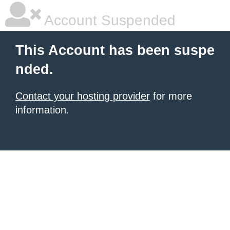
Account Suspended
This Account has been suspe
nded.
Contact your hosting provider
for more
information.