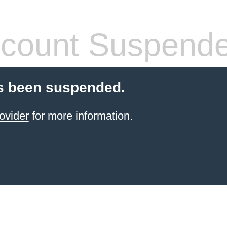
count Suspend
s been suspended.
ovider
for more information.