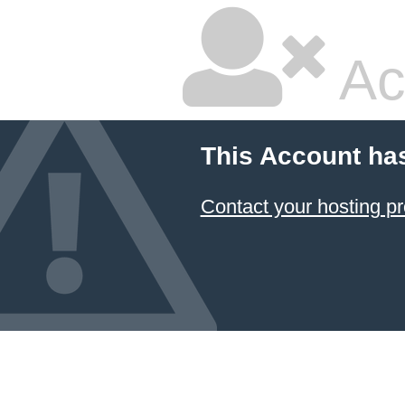
Ac
This Account ha
Contact your hosting pr