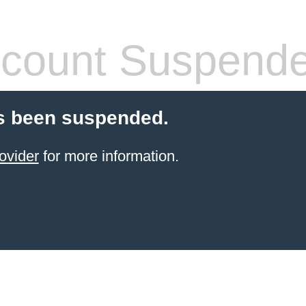
count Suspend
s been suspended.
ovider
for more information.