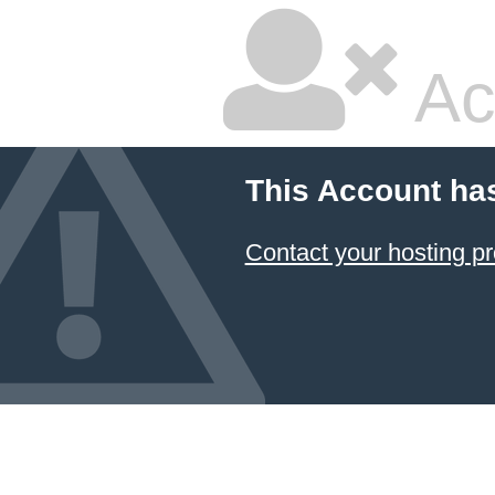
Ac
This Account ha
Contact your hosting pr