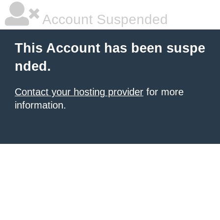
Account Suspended
This Account has been suspe
nded.
Contact your hosting provider
for more
information.