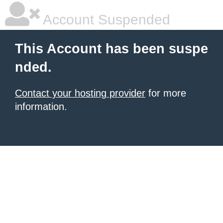
Account Suspended
This Account has been suspe
nded.
Contact your hosting provider
for more
information.